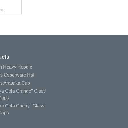
ts
ucts
h Heavy Hoodie
s Cyberware Hat
s Arasaka Cap
uka Cola Orange" Glass
 Caps
ka Cola Cherry" Glass
 Caps