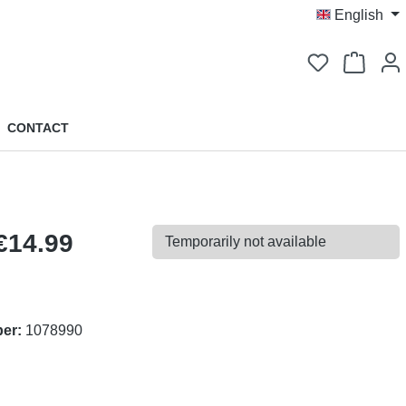
English
You have 0 
CONTACT
€14.99
Temporarily not available
ber:
1078990