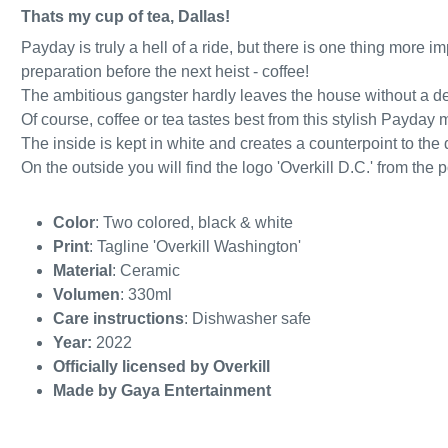
Thats my cup of tea, Dallas!
Payday is truly a hell of a ride, but there is one thing more 
preparation before the next heist - coffee!
The ambitious gangster hardly leaves the house without a d
Of course, coffee or tea tastes best from this stylish Payday 
The inside is kept in white and creates a counterpoint to the d
On the outside you will find the logo 'Overkill D.C.' from the
Color
: Two colored, black & white
Print
: Tagline 'Overkill Washington'
Material
: Ceramic
Volumen
: 330ml
Care instructions
: Dishwasher safe
Year:
2022
Officially licensed by Overkill
Made by Gaya Entertainment