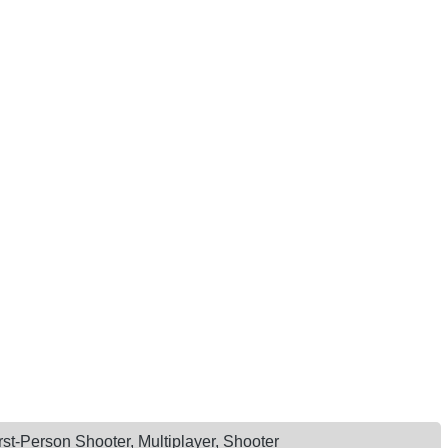
rst-Person Shooter, Multiplayer, Shooter