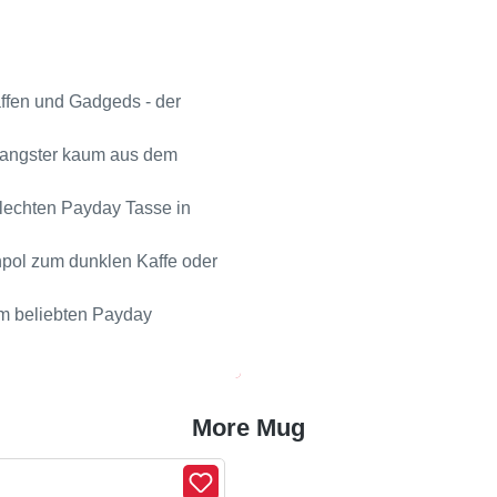
affen und Gadgeds - der
Gangster kaum aus dem
ilechten Payday Tasse in
npol zum dunklen Kaffe oder
dem beliebten Payday
More Mug