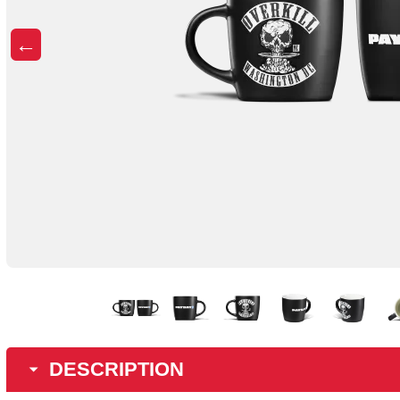
←
DESCRIPTION