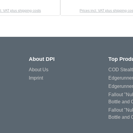
cl. VAT plus shipping costs
Prices incl. VAT plus shipping cos
About DPI
Top Prod
About Us
COD Stealt
Imprint
Edgerunner
Edgerunner
Fallout "N
Bottle and
Fallout "Nu
Bottle and