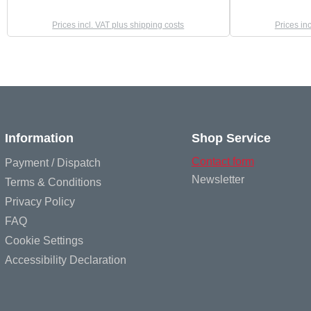
Prices incl. VAT plus shipping costs
Prices in
Information
Shop Service
Contact form
Payment / Dispatch
Newsletter
Terms & Conditions
Privacy Policy
FAQ
Cookie Settings
Accessibility Declaration