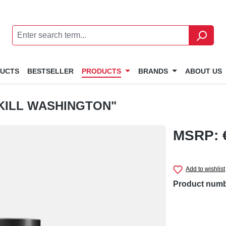
DUCTS
BESTSELLER
PRODUCTS
BRANDS
ABOUT US
KILL WASHINGTON"
MSRP: 
Add to wishlist
Product num