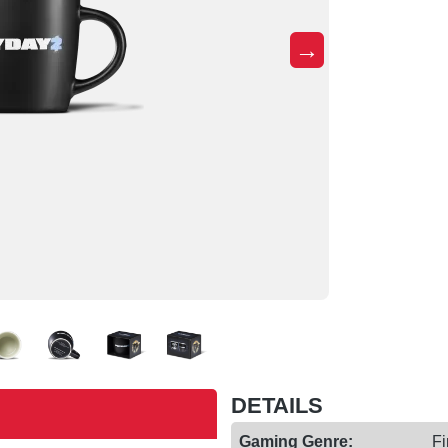
→
DETAILS
Gaming Genre:
Fi