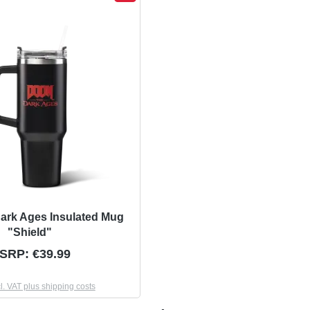
ark Ages Insulated Mug
"Shield"
SRP: €39.99
cl. VAT plus shipping costs