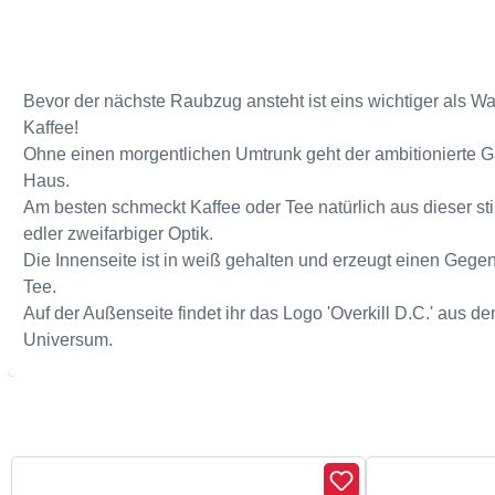
Bevor der nächste Raubzug ansteht ist eins wichtiger als W
Kaffee!
Ohne einen morgentlichen Umtrunk geht der ambitionierte 
Haus.
Am besten schmeckt Kaffee oder Tee natürlich aus dieser st
edler zweifarbiger Optik.
Die Innenseite ist in weiß gehalten und erzeugt einen Gege
Tee.
Auf der Außenseite findet ihr das Logo 'Overkill D.C.' aus 
Universum.
Skip product gallery