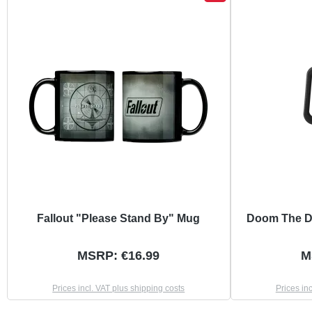
Fallout "Please Stand By" Mug
Doom The D
MSRP: €16.99
M
Prices incl. VAT plus shipping costs
Prices in