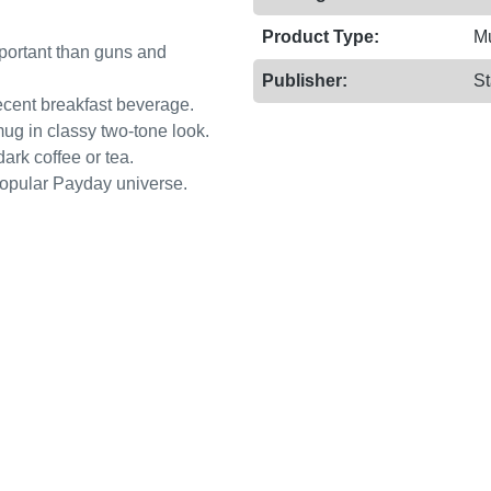
Product Type:
M
important than guns and
Publisher:
St
ecent breakfast beverage.
mug in classy two-tone look.
ark coffee or tea.
 popular Payday universe.