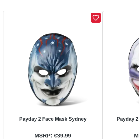
Skip product gallery
Payday 2 Face Mask Sydney
Payday 2
MSRP: €39.99
M