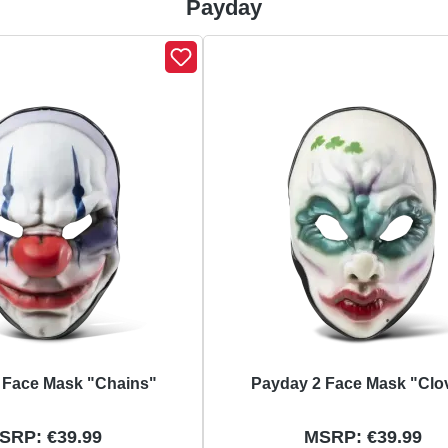
Payday
 Face Mask "Chains"
Payday 2 Face Mask "Clo
SRP: €39.99
MSRP: €39.99