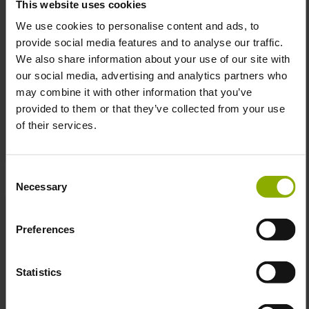
This website uses cookies
We use cookies to personalise content and ads, to
provide social media features and to analyse our traffic.
We also share information about your use of our site with
our social media, advertising and analytics partners who
Kingdom Come:
Fallout Mug "Vault
may combine it with other information that you’ve
Deliverance II Mug
Poster"
provided to them or that they’ve collected from your use
"Logo"
MSRP: €16.99
MSRP: €14.99
of their services.
Prices incl. VAT plus shipping costs
Prices incl. VAT plus shipping costs
Consent
Necessary
Selection
Preferences
Statistics