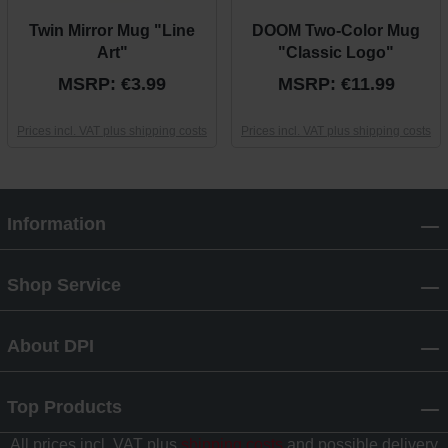
Twin Mirror Mug "Line
DOOM Two-Color Mug
Art"
"Classic Logo"
MSRP: €3.99
MSRP: €11.99
Prices incl. VAT plus shipping costs
Prices incl. VAT plus shipping costs
Information
Shop Service
About DPI
Top Products
All prices incl. VAT plus
shipping costs
and possible delivery