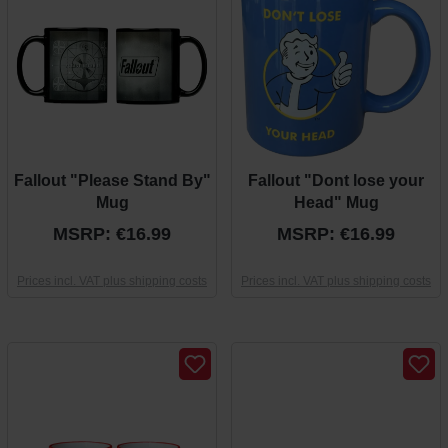
Fallout "Please Stand By"
Fallout "Dont lose your
Mug
Head" Mug
MSRP: €16.99
MSRP: €16.99
Prices incl. VAT plus shipping costs
Prices incl. VAT plus shipping costs