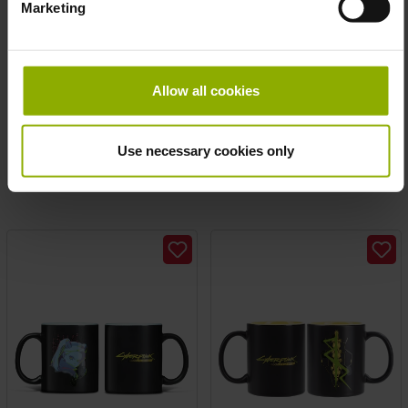
Marketing
Fallout Mug "Nuka Cola"
The Witcher Mug „CIRI
Allow all cookies
PICASSO ART“
MSRP: €14.99
MSRP: €19.99
Use necessary cookies only
Prices incl. VAT plus shipping costs
Prices incl. VAT plus shipping costs