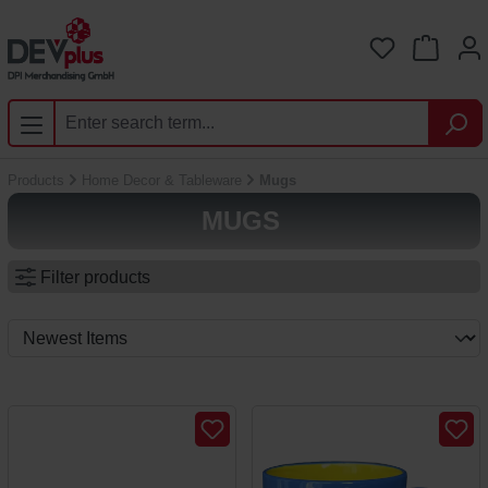
Skip to main content
You have 0 
Products
Home Decor & Tableware
Mugs
MUGS
Filter products