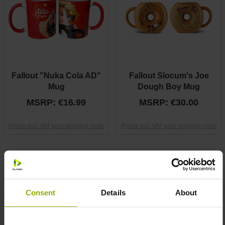
Fallout "Nuka Cola AD"
Fallout Slocum's Joe
Mug
Dough Boy Mug
MSRP: €16.99
MSRP: €30.00
Prices incl. VAT plus shipping costs
Prices incl. VAT plus shipping costs
Consent
Details
About