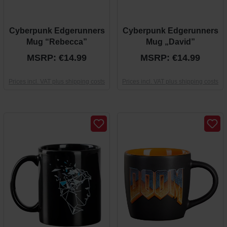
Cyberpunk Edgerunners
Cyberpunk Edgerunners
Mug “Rebecca”
Mug „David”
MSRP: €14.99
MSRP: €14.99
Prices incl. VAT plus shipping costs
Prices incl. VAT plus shipping costs