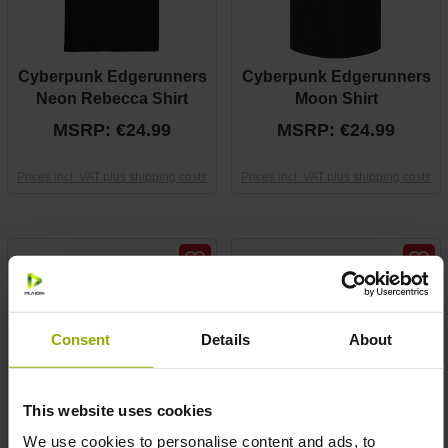
Cyberpunk Edgerunners
Cyberpunk Edgerunners
Neon Rebecca Shirt
Moon Shirt
MSRP: €24.99
MSRP: €24.99
Prices incl. VAT plus shipping costs
Prices incl. VAT plus shipping costs
Consent
Details
About
This website uses cookies
We use cookies to personalise content and ads, to