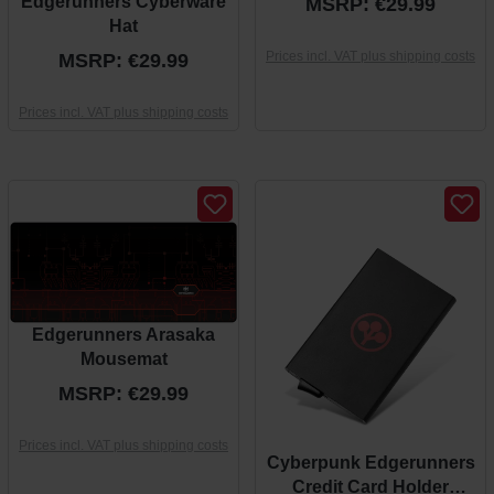
Edgerunners Cyberware
MSRP: €29.99
Hat
Prices incl. VAT plus shipping costs
MSRP: €29.99
Prices incl. VAT plus shipping costs
Edgerunners Arasaka
Mousemat
MSRP: €29.99
Prices incl. VAT plus shipping costs
Cyberpunk Edgerunners
Credit Card Holder