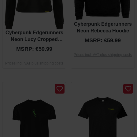
Cyberpunk Edgerunners
Neon Rebecca Hoodie
Cyberpunk Edgerunners
Neon Lucy Cropped
MSRP: €59.99
Hoodie
MSRP: €59.99
Prices incl. VAT plus shipping costs
Prices incl. VAT plus shipping costs