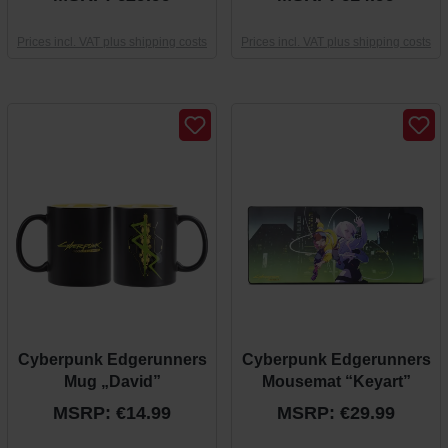
Prices incl. VAT plus shipping costs
Prices incl. VAT plus shipping costs
Cyberpunk Edgerunners
Cyberpunk Edgerunners
Mug „David”
Mousemat “Keyart”
MSRP: €14.99
MSRP: €29.99