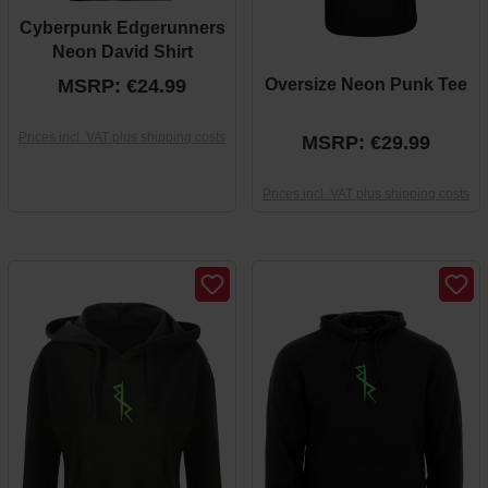
Cyberpunk Edgerunners
Neon David Shirt
MSRP: €24.99
Oversize Neon Punk Tee
Prices incl. VAT plus shipping costs
MSRP: €29.99
Prices incl. VAT plus shipping costs