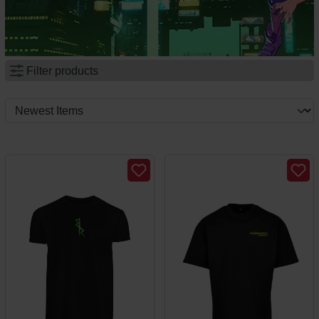
Filter products