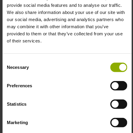
provide social media features and to analyse our traffic.
We also share information about your use of our site with
Cyberpunk Edgerunners
Edgerunners Arasaka Tee
our social media, advertising and analytics partners who
David Shirt
may combine it with other information that you’ve
MSRP: €24.99
MSRP: €24.99
provided to them or that they’ve collected from your use
of their services.
Prices incl. VAT plus shipping costs
Prices incl. VAT plus shipping costs
Consent
Necessary
Selection
Preferences
Statistics
Marketing