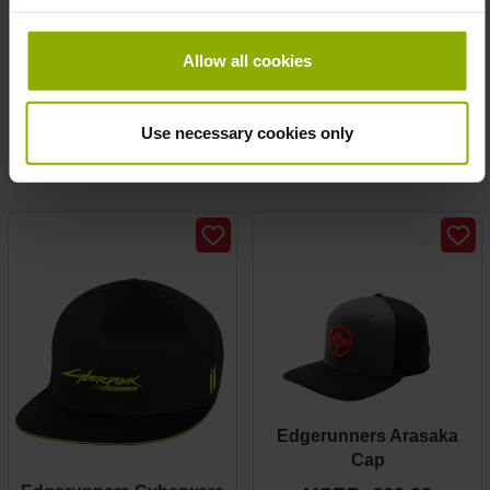
Edgerunners Arasaka
Edgerunners Arasaka
wallet
Girlie Tee
Allow all cookies
MSRP: €19.99
MSRP: €24.99
Prices incl. VAT plus shipping costs
Use necessary cookies only
Prices incl. VAT plus shipping costs
Edgerunners Arasaka
Cap