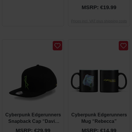
“Arasaka”
MSRP: €19.99
Prices incl. VAT plus shipping costs
Cyberpunk Edgerunners
Cyberpunk Edgerunners
Snapback Cap “David
Mug “Rebecca”
Theme”
MSRP: €29.99
MSRP: €14.99