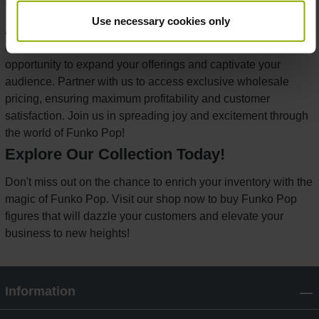
Unlock Wholesale Opportunities
Use necessary cookies only
As a distributor, you understand the value of unique, high-
demand products. Our Funko Pop collection presents an
opportunity to expand your offerings and captivate your
audience. Partner with us to access exclusive wholesale
pricing, ensuring maximum profitability and customer
satisfaction. Join us in spreading joy and excitement through
the world of Funko Pop!
Explore Our Collection Today!
Don't miss out on the chance to enrich your inventory with the
magic of Funko Pop. Visit our shop now to buy Funko Pop
figures that will dazzle your customers and elevate your
business to new heights!
Information