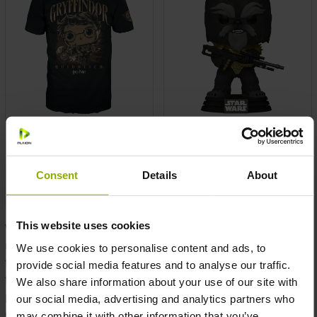
Funko POP! HP Quidditch
Funko POP! Vinyl Star
Harry T-Shirt S
Wars: BoBF Krrsantan
MSRP: €20.00
MSRP: €15.00
Consent
Details
About
Prices incl. VAT plus shipping costs
Prices incl. VAT plus shipping costs
This website uses cookies
Welcome to our exclusive Funko Pop collection! Discover a
universe where pop culture meets collectible art, where every
We use cookies to personalise content and ads, to
figure is a celebration of your favorite characters and
provide social media features and to analyse our traffic.
fandoms. As a dedicated reseller, distributor, and wholesale
We also share information about your use of our site with
provider, we offer an extensive range of Funko Pop figures to
our social media, advertising and analytics partners who
elevate your inventory and delight your customers.
may combine it with other information that you’ve