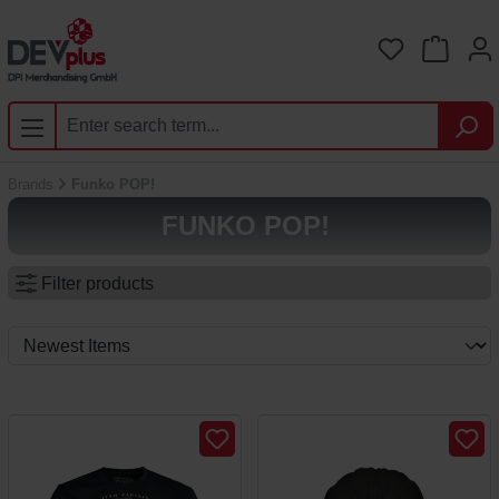
Skip to main content
You have 0 
Brands
Funko POP!
FUNKO POP!
Filter products