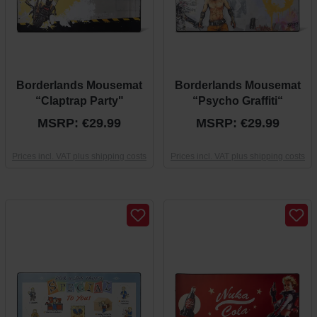
Borderlands Mousemat
Borderlands Mousemat
“Claptrap Party"
“Psycho Graffiti“
MSRP: €29.99
MSRP: €29.99
Prices incl. VAT plus shipping costs
Prices incl. VAT plus shipping costs