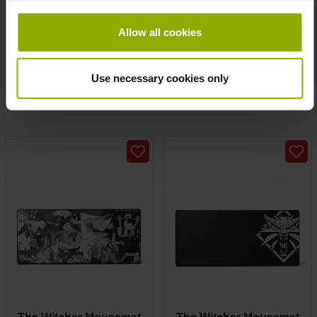
Prices incl. VAT plus shipping costs
Call of Duty: Cold War
Allow all cookies
Mousepad "Propaganda"
MSRP: €4.99
Use necessary cookies only
Prices incl. VAT plus shipping costs