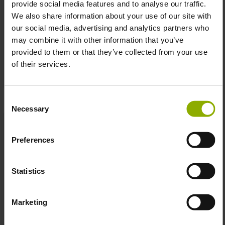
provide social media features and to analyse our traffic.
We also share information about your use of our site with
our social media, advertising and analytics partners who
Fallout Mousemat „Keyart
Call of Duty: Vanguard
may combine it with other information that you’ve
Helmet“
Mousepad "Camo Wolf"
provided to them or that they’ve collected from your use
MSRP: €29.99
MSRP: €29.99
of their services.
Prices incl. VAT plus shipping costs
Prices incl. VAT plus shipping costs
Consent
Necessary
Selection
Preferences
Statistics
Edgerunners Arasaka
Mousemat
Marketing
MSRP: €29.99