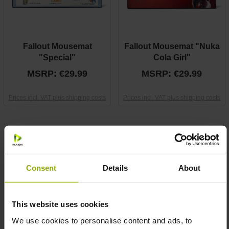
Fallout Mousemat
Fallout Mousemat "Nuka
"Special"
Cola Girl"
MSRP: €29.99
MSRP: €29.99
Prices incl. VAT plus shipping costs
Prices incl. VAT plus shipping costs
Consent
Details
About
This website uses cookies
We use cookies to personalise content and ads, to