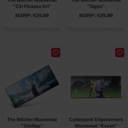
The Witcher Mousemat
The Witcher Mousemat
"Ciri Picasso Art"
"Signs"
MSRP: €29.99
MSRP: €29.99
Prices incl. VAT plus shipping costs
Prices incl. VAT plus shipping costs
The Witcher Mousemat
Cyberpunk Edgerunners
"Skellige"
Mousemat “Keyart”