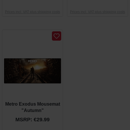
Prices incl. VAT plus shipping costs
Prices incl. VAT plus shipping costs
Metro Exodus Mousemat
"Autumn"
MSRP: €29.99