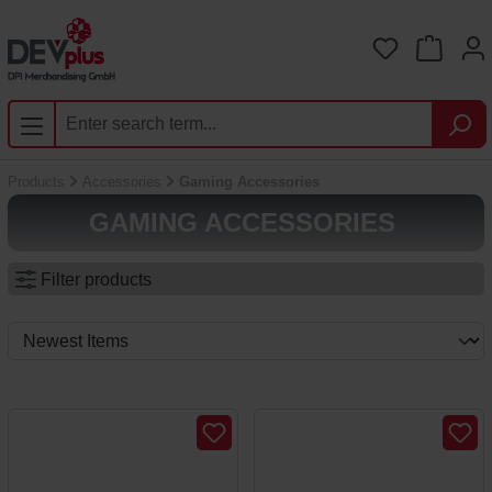
Skip to main content
You have 0 
Products
Accessories
Gaming Accessories
GAMING ACCESSORIES
Filter products