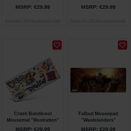
MSRP: €29.99
MSRP: €29.99
Prices incl. VAT plus shipping costs
Prices incl. VAT plus shipping costs
Crash Bandicoot
Fallout Mousepad
Mousemat "Illustration"
"Wastelanders"
MSRP: €29.99
MSRP: €29.99