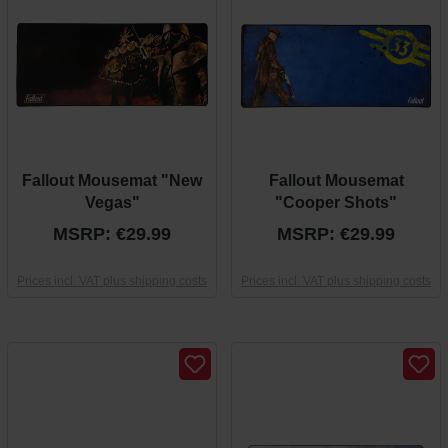
Fallout Mousemat "New
Fallout Mousemat
Vegas"
"Cooper Shots"
MSRP: €29.99
MSRP: €29.99
Prices incl. VAT plus shipping costs
Prices incl. VAT plus shipping costs