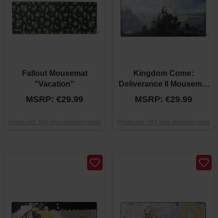
Fallout Mousemat
Kingdom Come:
"Vacation"
Deliverance II Mousemat
“Official Key Art”
MSRP: €29.99
MSRP: €29.99
Prices incl. VAT plus shipping costs
Prices incl. VAT plus shipping costs