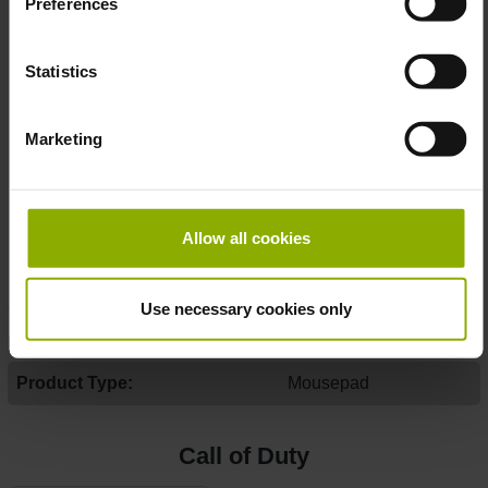
Preferences
Color:
True long-lasting quality with high color
fidelity
Statistics
Material:
High-quality fabric with non-slip grip rubber
base
Marketing
Print:
"Call of Duty: Vanguard" Nose-Art
Size:
80 x 36 x 0,4 cm
Year:
2021
Officially licensed by Activision
Allow all cookies
Made with ♥ by Gaya Entertainment
Use necessary cookies only
DETAILS
Product Type:
Mousepad
Call of Duty
Skip product gallery