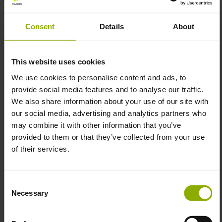
Move over, the big bad wolf needs your desk!
Consent
Details
About
It's not enough to frighten away the enemy by sheer
physical presence, you also need to be efficient! In Call of
Duty: Vanguard, you'll secure all the fronts of the Second
This website uses cookies
World War while repelling the invading Axis powers. To
We use cookies to personalise content and ads, to
improve your marksmanship and endurance, we offer you
provide social media features and to analyse our traffic.
this impressive oversized mouse pad. Thanks to the
We also share information about your use of our site with
specially developed Silk-Seal finish, we are able to
our social media, advertising and analytics partners who
perfectly combine functionality with long-lasting color
may combine it with other information that you’ve
splendor, while you constantly improve your accuracy
provided to them or that they’ve collected from your use
when aiming.
of their services.
You'll have the opportunity to embellish your individual
set-up in style, as the extra-large design allows your
keyboard to fit comfortably on the Call of Duty: Vanguard
Consent
mouse pad.
Necessary
Selection
The mouse pad features a grey camouflage pattern and
the big, bad wolf - the nightmare of your enemies