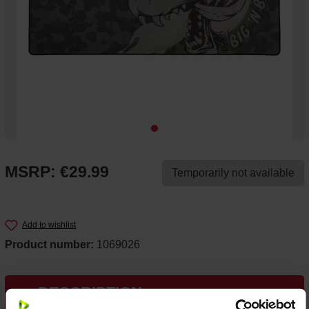
MSRP: €29.99
Temporarily not available
Add to wishlist
Product number:
1069026
DESCRIPTION