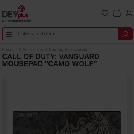
Skip to main content
You have 0 
Products
Accessories
Gaming Accessories
CALL OF DUTY: VANGUARD
MOUSEPAD "CAMO WOLF"