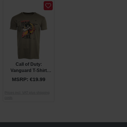
Call of Duty:
Vanguard T-Shirt
"Wolf" Khaki
MSRP: €19.99
Prices incl. VAT plus shipping
costs