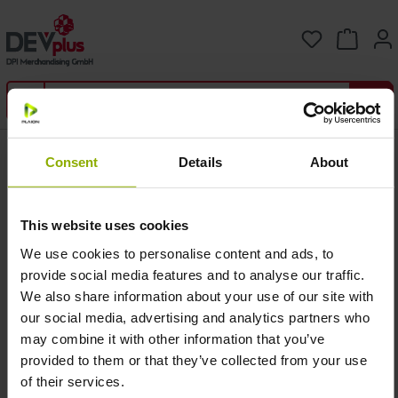
Skip to main content
You have 0 
Shipping
Consent
Details
About
This website uses cookies
Coun
Shipping Costs /
Free Shipping for
try /
Delivery Time
orders over
We use cookies to personalise content and ads, to
Zone
(Standard)
(Standard only)
provide social media features and to analyse our traffic.
We also share information about your use of our site with
Zone
our social media, advertising and analytics partners who
1
5,99 EUR / 2-5
60,00 EUR
may combine it with other information that you’ve
(DE/A
working days
T)
provided to them or that they’ve collected from your use
of their services.
Zone
9,99 EUR / 3-10
-