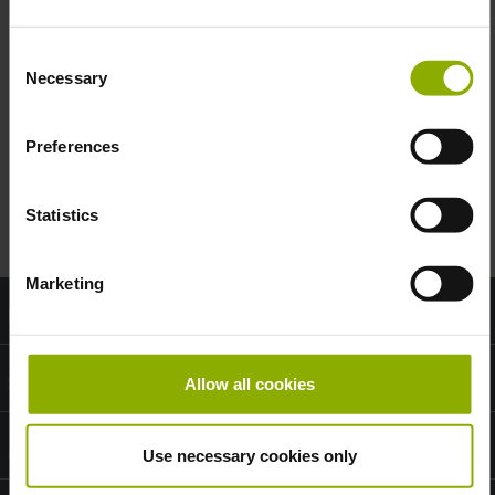
2
working days
Consent
Necessary
Selection
Zone 1:
Austria, Germany
Preferences
Zone 2:
Switzerland
Statistics
Marketing
Information
Shop Service
Allow all cookies
About DPI
Use necessary cookies only