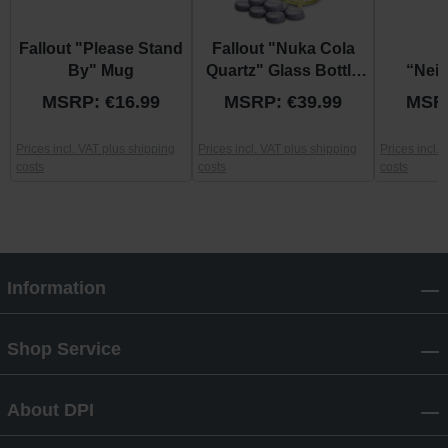
Fallout "Please Stand
Fallout "Nuka Cola
F
By" Mug
Quartz" Glass Bottle
“Nei
and Caps
Patrol
MSRP: €16.99
MSRP: €39.99
MSRP
Prices incl. VAT plus shipping
Prices incl. VAT plus shipping
Prices incl.
costs
costs
costs
Information
Shop Service
About DPI