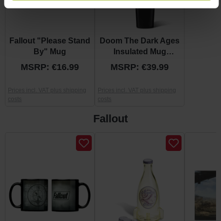
Fallout "Please Stand
Doom The Dark Ages
By" Mug
Insulated Mug
"Shield"
MSRP: €16.99
MSRP: €39.99
Prices incl. VAT plus shipping
Prices incl. VAT plus shipping
costs
costs
Fallout
Skip product gallery