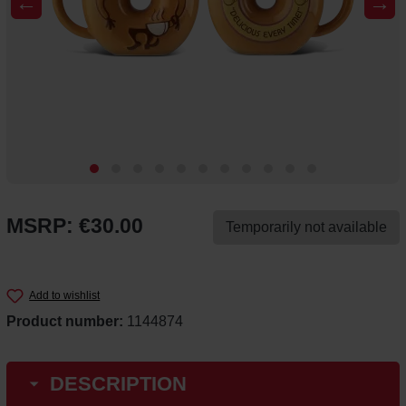
←
→
MSRP: €30.00
Temporarily not available
Add to wishlist
Product number:
1144874
DESCRIPTION