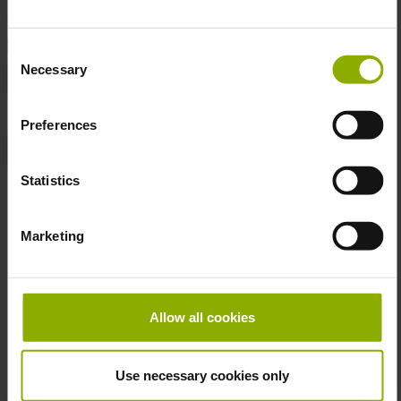
DETAILS
Consent
Necessary
Selection
Gaming Genre:
Action, Open World, Role-playing
Manufacturer:
DPI Merchandising
Preferences
Product Type:
Mug
Statistics
Publisher:
Bethesda
Marketing
More Mug
Skip product gallery
Allow all cookies
Use necessary cookies only