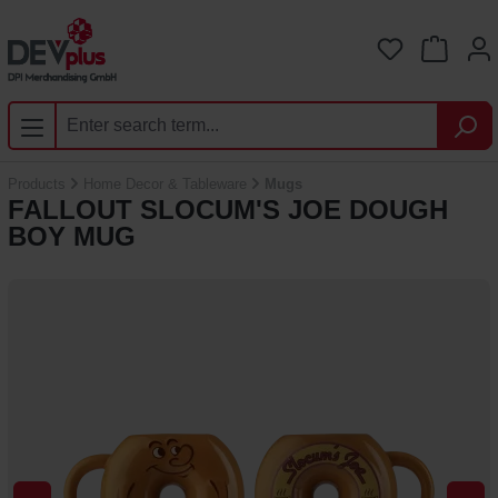
Skip to main content
You have 0 
Products
Home Decor & Tableware
Mugs
FALLOUT SLOCUM'S JOE DOUGH
BOY MUG