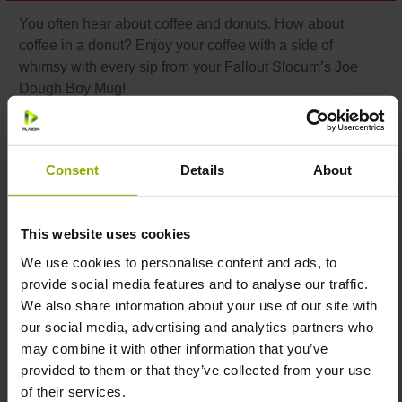
You often hear about coffee and donuts. How about
coffee in a donut? Enjoy your coffee with a side of
whimsy with every sip from your Fallout Slocum’s Joe
Dough Boy Mug!
Features:
Consent
Details
About
Donut-shaped mug with center hole
Color: light brown
This website uses cookies
Material: ceramic
Capacity: 494 ml
We use cookies to personalise content and ads, to
Care instructions: microwave- and dishwasher-safe
provide social media features and to analyse our traffic.
Officially licensed by Bethesda
We also share information about your use of our site with
our social media, advertising and analytics partners who
may combine it with other information that you’ve
provided to them or that they’ve collected from your use
Because drinking coffee from a regular mug is so
of their services.
pre-apocalypse
!