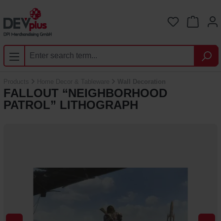
Skip to main content
You have 0 
Products
Home Decor & Tableware
Wall Decoration
FALLOUT “NEIGHBORHOOD
PATROL” LITHOGRAPH