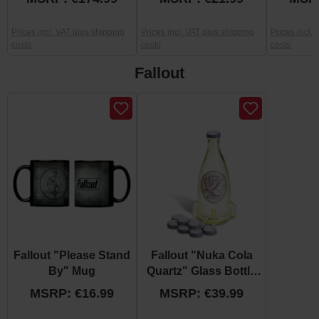
Prices incl. VAT plus shipping
Prices incl. VAT plus shipping
Prices incl.
costs
costs
costs
Fallout
Skip product gallery
Fallout "Please Stand
Fallout "Nuka Cola
By" Mug
Quartz" Glass Bottle
and Caps
MSRP: €16.99
MSRP: €39.99