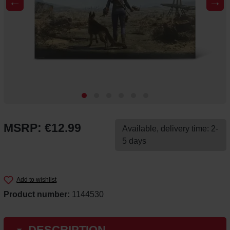
←
→
MSRP: €12.99
Available, delivery time: 2-
5 days
Add to wishlist
Product number:
1144530
DESCRIPTION