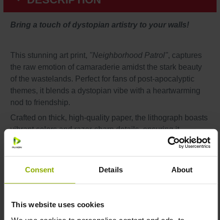
Bring a touch of dystopian artistry to your walls!
This stunning art print,
"Neighborhood Patrol"
, captures
the raw emotion of camaraderie amidst the stark beauty
of the wastelands. Perfect for fans of post-apocalyptic
themes, it blends a dystopian vibe with a heartwarming
nod to friendship.
Crafted on thick, high-quality paper, the lithograph boasts
vibrant colors and razor-sharp details, ensuring it
becomes a standout piece in any setting. Measuring 30 x
40 cm, it’s versatile enough to suit your gaming den,
living room, or collector’s gallery.
Consent
Details
About
This website uses cookies
Features:
We use cookies to personalise content and ads, to