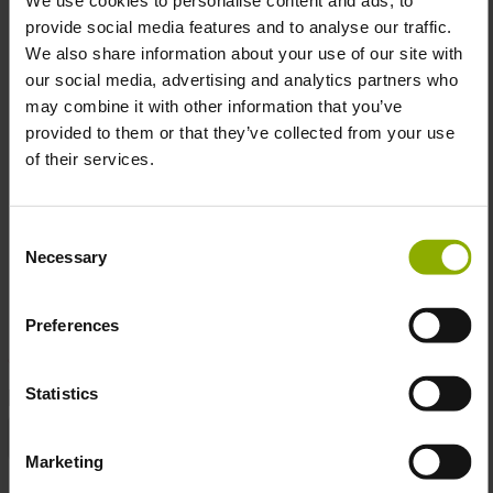
provide social media features and to analyse our traffic.
Material:
Paper
We also share information about your use of our site with
Size:
30 x 40 cm
our social media, advertising and analytics partners who
Unframed Design:
Customize your display – frame
may combine it with other information that you’ve
it for sophistication or keep it raw and edgy.
provided to them or that they’ve collected from your use
of their services.
Because nothing says "welcome to my gaming den" quite
Consent
like a reminder that even in a dystopian wasteland,
Necessary
Selection
neighbors still watch out for each other—sometimes with
plasma rifles.
Preferences
Statistics
DETAILS
Gaming Genre:
Action, Adventure, Role-playing
Marketing
Manufacturer:
DPI Merchandising