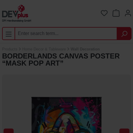
Skip to main content
You have 0 
Products
Home Decor & Tableware
Wall Decoration
BORDERLANDS CANVAS POSTER
“MASK POP ART”