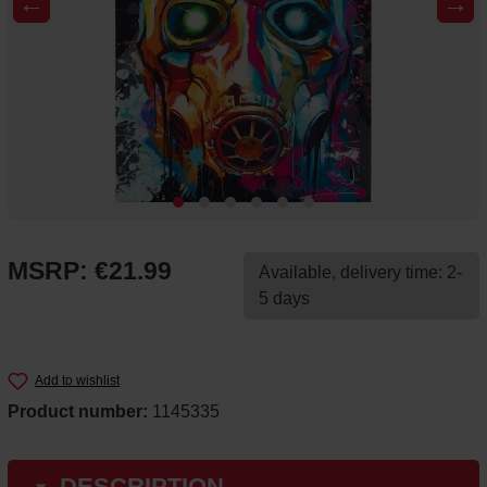
←
→
MSRP: €21.99
Available, delivery time: 2-
5 days
Add to wishlist
Product number:
1145335
DESCRIPTION