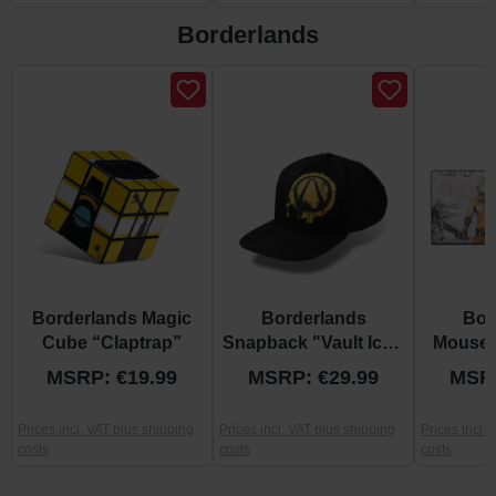
Borderlands
Skip product gallery
Borderlands Magic
Borderlands
Bor
Cube “Claptrap”
Snapback "Vault Icon
Mousem
Spray"
G
MSRP: €19.99
MSRP: €29.99
MSRP
Prices incl. VAT plus shipping
Prices incl. VAT plus shipping
Prices incl.
costs
costs
costs