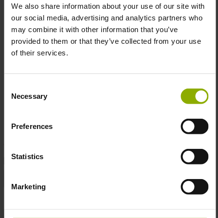
We also share information about your use of our site with
our social media, advertising and analytics partners who
Size:
77 x 100 cm
may combine it with other information that you’ve
Material:
100% polyester fabric with aluminum rods
provided to them or that they’ve collected from your use
Officially licensed by Gearbox™
of their services.
Consent
Transform your room into a vault hunter’s paradise with
Necessary
Selection
this captivating piece. Get yours today and celebrate the
mayhem!
Preferences
Statistics
DETAILS
Gaming Genre:
Action, Adventure, First-Person Shooter
Marketing
Manufacturer:
DPI Merchandising
Product Type:
Poster, Wallscroll