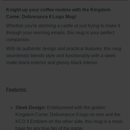
Knight up your coffee routine with the Kingdom
Come: Deliverance II Logo Mug!
Whether you're storming a castle or just trying to make it
through your morning emails, this mug is your perfect
companion.
With its authentic design and practical features, this mug
seamlessly blends style and functionality with a sleek
matte black exterior and glossy black interior.
Features:
Sleek Design:
Emblazoned with the golden
Kingdom Come: Deliverance II logo on one and the
KCD II Emblem on the other side, this mug is a must-
have for any true fan of the game.