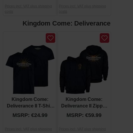
Prices incl. VAT plus shipping
Prices incl. VAT plus shipping
costs
costs
Kingdom Come: Deliverance
Skip product gallery
Kingdom Come:
Kingdom Come:
Deliverance II T-Shirt
Deliverance II Zipper
“Logo”
Hoodie "Official
MSRP: €24.99
MSRP: €59.99
Logo"
Prices incl. VAT plus shipping
Prices incl. VAT plus shipping