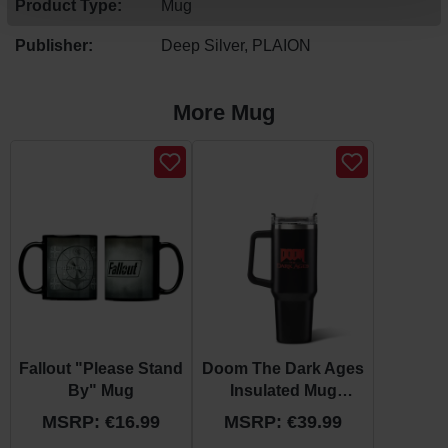
Product Type:
Mug
Publisher:
Deep Silver, PLAION
More Mug
Skip product gallery
Fallout "Please Stand
Doom The Dark Ages
By" Mug
Insulated Mug
"Shield"
MSRP: €16.99
MSRP: €39.99