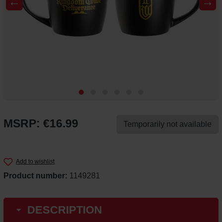
←
→
MSRP: €16.99
Temporarily not available
Add to wishlist
Product number:
1149281
DESCRIPTION