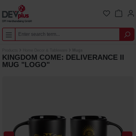
Skip to main content
You have 0 
Products
Home Decor & Tableware
Mugs
KINGDOM COME: DELIVERANCE II
MUG "LOGO"