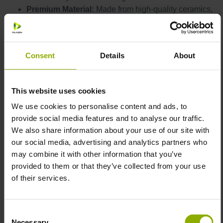
Premium Material:
Made from high-quality ceramics,
this mug is built to withstand your toughest quests.
Perfect Size:
With a capacity of
360 ml
(approximately 12 oz), it's just the right size for your
Consent
Details
About
favorite hot beverages, from coffee and tea to hot
chocolate.
The
black matte exterior
and
glossy
Stylish Color:
This website uses cookies
black interior
, accented with the golden logo and
emblem, blends medieval charm with modern
We use cookies to personalise content and ads, to
aesthetics.
provide social media features and to analyse our traffic.
Dimensions:
Diameter of
88 mm
and height of
89
We also share information about your use of our site with
mm
, making it a perfect fit for your hand and your
our social media, advertising and analytics partners who
cupboard.
may combine it with other information that you’ve
Perfect for a quick
provided to them or that they’ve collected from your use
Microwave and Dishwasher Safe:
reheat and hassle-free cleaning, giving you more
of their services.
time to conquer your daily tasks.
Comfortable Grip:
The well-designed handle
Consent
ensures a
comfortable and secure grip
, perfect for
Necessary