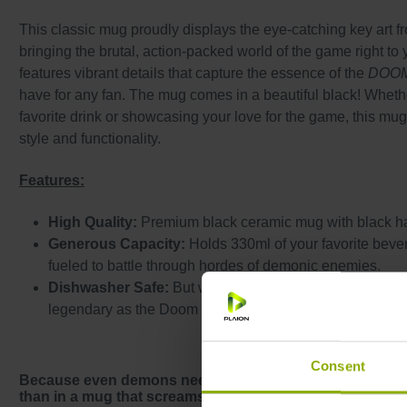
This classic mug proudly displays the eye-catching key art 
bringing the brutal, action-packed world of the game right to 
features vibrant details that capture the essence of the
DOO
have for any fan. The mug comes in a beautiful black! Wheth
favorite drink or showcasing your love for the game, this mug
style and functionality.
Features:
High Quality:
Premium black ceramic mug with black h
Generous Capacity:
Holds 330ml of your favorite bever
fueled to battle through hordes of demonic enemies.
Dishwasher Safe:
But we recommend hand washing to 
legendary as the Doom Slayer.
Consent
Because even demons need a coffee break – and what be
than in a mug that screams
DOOM
? Fuel up like a Slaye