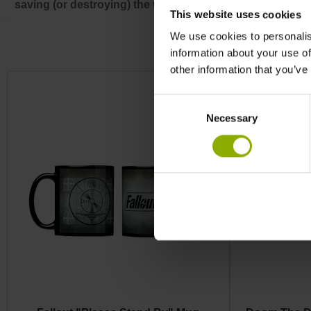
saving (or destroying) the world!
This website uses cookies
We use cookies to personalis
Skip product gallery
information about your use of
other information that you’ve
Consent
Necessary
Selection