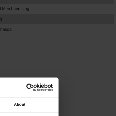
I Merchandising
g
thesda
About