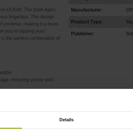
from
DOOM: The Dark Ages
,
Manufacturer:
DP
your fingertips. The design
Product Type:
Mu
M
universe, making it a must-
er you're sipping your
Publisher:
Be
 is the perfect combination of
andle!
age, ensuring you're well-
keep your mug looking as
Details
tter way to enjoy yours
r before you go back to