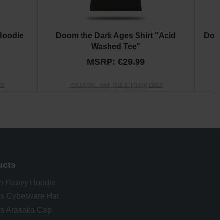
Hoodie
Doom the Dark Ages Shirt "Acid
Doo
Washed Tee"
MSRP: €29.99
ts
Prices incl. VAT plus shipping costs
ucts
h Heavy Hoodie
s Cyberware Hat
s Arasaka Cap