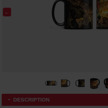
←
DESCRIPTION