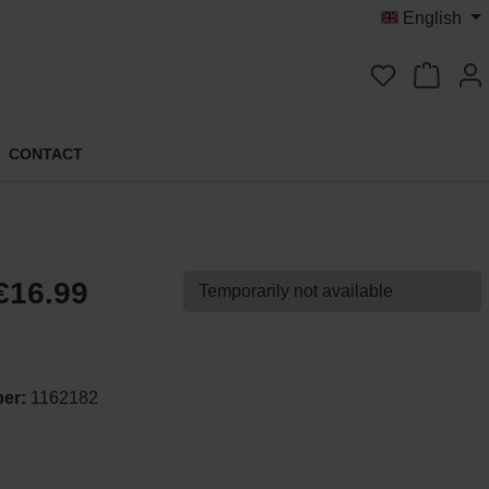
English
You have 0 
CONTACT
€16.99
Temporarily not available
ber:
1162182