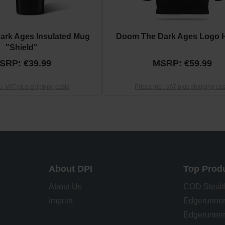
ark Ages Insulated Mug
Doom The Dark Ages Logo 
"Shield"
SRP: €39.99
MSRP: €59.99
cl. VAT plus shipping costs
Prices incl. VAT plus shipping cos
About DPI
Top Prod
About Us
COD Stealt
Imprint
Edgerunner
Edgerunner