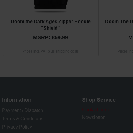
Doom the Dark Ages Zipper Hoodie
Doom The D
"Shield"
MSRP: €59.99
M
Prices incl. VAT plus shipping costs
Prices in
Information
Shop Service
Contact form
Payment / Dispatch
Newsletter
Terms & Conditions
Privacy Policy