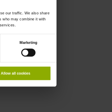
se our traffic. We also share
ers who may combine it with
 services.
Marketing
Allow all cookies