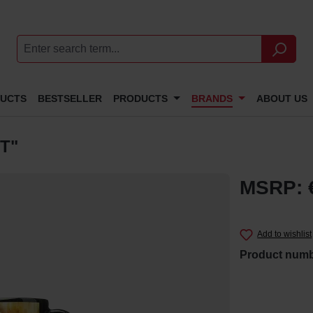
DUCTS
BESTSELLER
PRODUCTS
BRANDS
ABOUT US
T"
MSRP: 
Add to wishlist
Product num