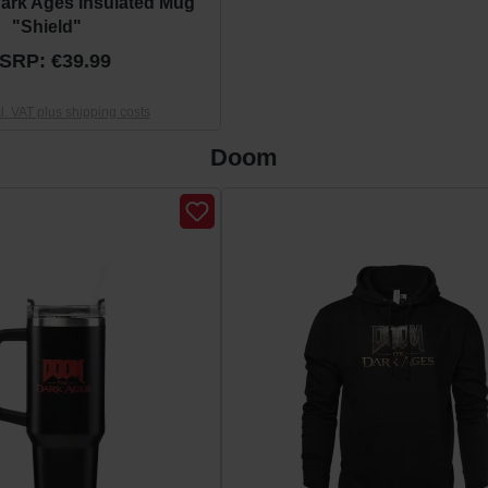
ark Ages Insulated Mug
"Shield"
SRP: €39.99
cl. VAT plus shipping costs
Doom