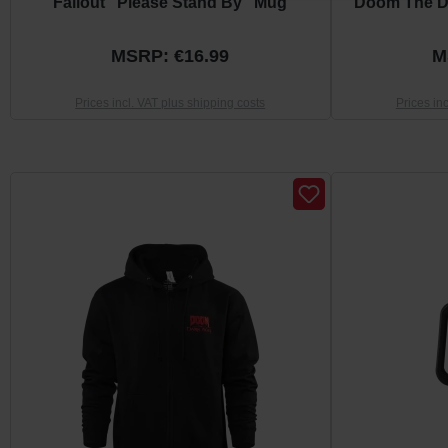
Fallout "Please Stand By" Mug
Doom The D
MSRP: €16.99
M
Prices incl. VAT plus shipping costs
Prices in
Skip product gallery