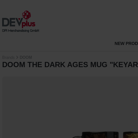
p to main content
Skip to search
Skip to main navigation
NEW PRO
Brands
DOOM
DOOM THE DARK AGES MUG "KEYAR