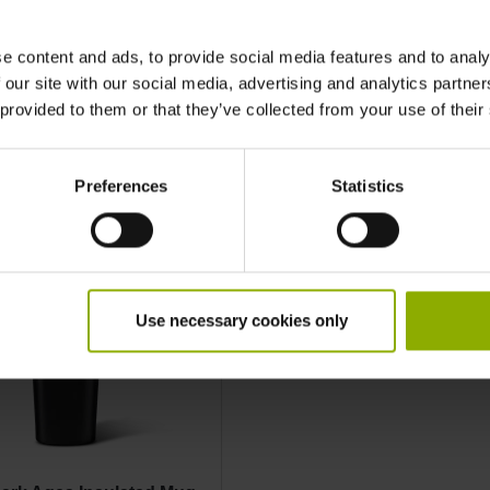
e content and ads, to provide social media features and to analy
More Mug
 our site with our social media, advertising and analytics partn
 provided to them or that they’ve collected from your use of their
Preferences
Statistics
Use necessary cookies only