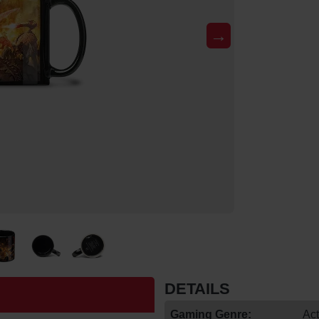
→
DETAILS
Gaming Genre:
Act