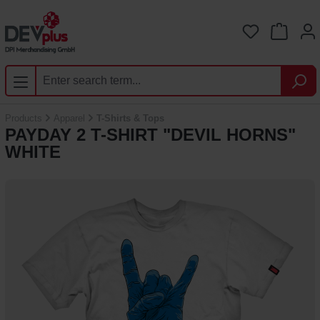
Skip to main content
You have 0 
Products
Apparel
T-Shirts & Tops
PAYDAY 2 T-SHIRT "DEVIL HORNS"
WHITE