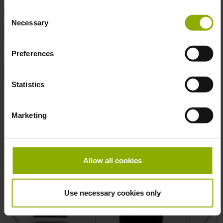
DETAILS
Consent
Necessary
Selection
Color:
White
Product Type:
T-Shirt
Preferences
Sizes:
L
Statistics
More T-Shirt
Skip product gallery
Marketing
Allow all cookies
Use necessary cookies only