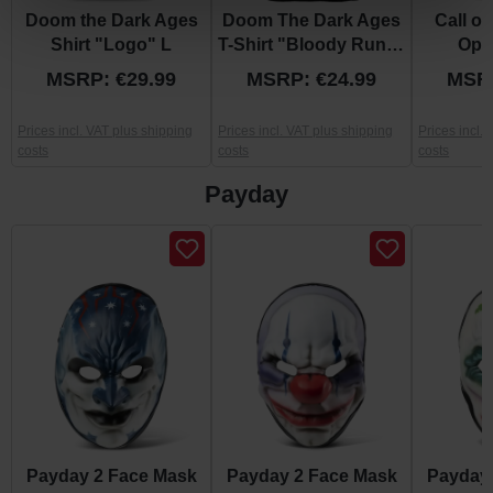
Doom the Dark Ages
Doom The Dark Ages
Call of
Shirt "Logo" L
T-Shirt "Bloody Rune"
Ops 
L
"Bla
MSRP: €29.99
MSRP: €24.99
MSRP
Prices incl. VAT plus shipping
Prices incl. VAT plus shipping
Prices incl.
costs
costs
costs
Payday
Skip product gallery
Payday 2 Face Mask
Payday 2 Face Mask
Payday