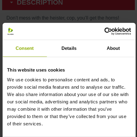
DESCRIPTION
Don't mess with the heister, cop, you'll get the horns!
The dream of every successful bank robber is to make
fun of the authority whilst sweeping the whole bank. Now
get the Payday 2 fan shirt in white, adorned with a
Consent
Details
About
provocative Goat-Horn gesture in comic style.
Color:
White
This website uses cookies
Print:
High-quality screen printing
We use cookies to personalise content and ads, to
Material:
100% cotton
provide social media features and to analyse our traffic.
Size:
S, M, L, XL & XXL
We also share information about your use of our site with
Care instructions:
Machine wash at 40°C – do not
our social media, advertising and analytics partners who
tumble dry
may combine it with other information that you’ve
Year:
2021
provided to them or that they’ve collected from your use
Officially licensed by Starbreeze Studios
of their services.
Made with ♥ by Gaya Entertainment