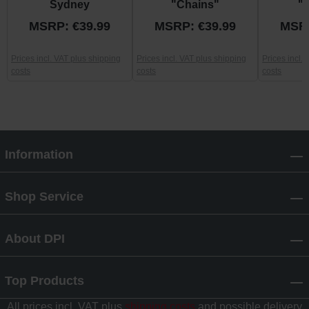
Sydney
"Chains"
"
MSRP: €39.99
MSRP: €39.99
MSRP
Prices incl. VAT plus shipping
Prices incl. VAT plus shipping
Prices incl.
costs
costs
costs
Information
Shop Service
About DPI
Top Products
All prices incl. VAT plus
shipping costs
and possible delivery