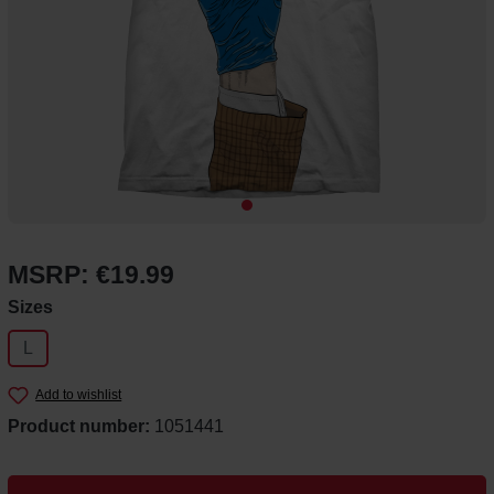
MSRP: €19.99
Select
Sizes
L
Add to wishlist
Product number:
1051441