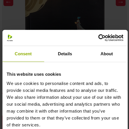
←
→
Consent
Details
About
MSRP: €12.99
Temporarily not available
This website uses cookies
We use cookies to personalise content and ads, to
provide social media features and to analyse our traffic.
Add to wishlist
We also share information about your use of our site with
Product number:
1079475
our social media, advertising and analytics partners who
may combine it with other information that you’ve
provided to them or that they’ve collected from your use
DESCRIPTION
of their services.