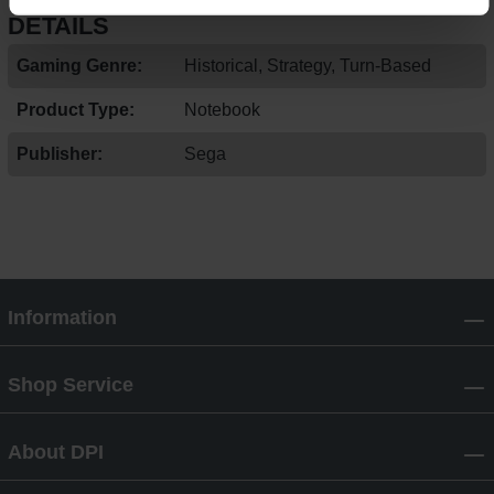
DETAILS
Gaming Genre:
Historical, Strategy, Turn-Based
Product Type:
Notebook
Publisher:
Sega
Information
Shop Service
About DPI