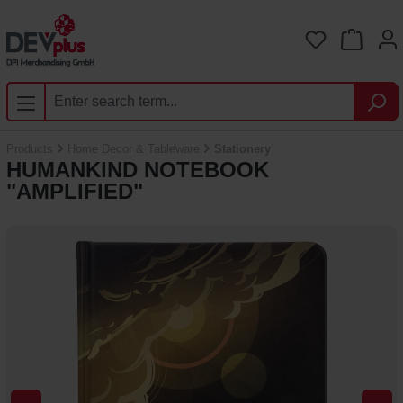
Skip to main content
You have 0 
Products
Home Decor & Tableware
Stationery
HUMANKIND NOTEBOOK
"AMPLIFIED"