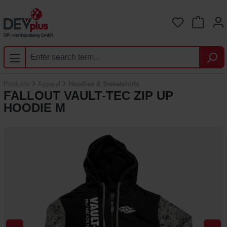
Skip to main content
You have 0 
Products
Apparel
Hoodies & Sweatshirts
FALLOUT VAULT-TEC ZIP UP
HOODIE M