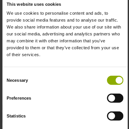
This website uses cookies
Material:
Crafted from a cozy blend of 80% cotton
and 20% polyester fleece for maximum comfort.
We use cookies to personalise content and ads, to
Custom Details:
Custom Fallout lightning logo
provide social media features and to analyse our traffic.
zipper pull and full zip closure with kangaroo pockets
We also share information about your use of our site with
for convenience.
our social media, advertising and analytics partners who
Sleeve Details:
Grey sleeves featuring a black, all-
may combine it with other information that you’ve
over print of Vault-Boy performing classic antics.
provided to them or that they’ve collected from your use
Officially Licensed:
Authentic Fallout gear that
of their services.
ensures top-notch quality and fan-approved style.
Consent
Necessary
Selection
Get ready for the future... and look great doing it!
Preferences
DETAILS
Statistics
Color:
Black
Gaming Genre:
Action, Adventure, Role-playing