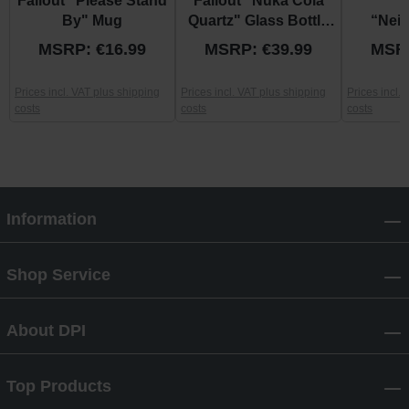
Fallout "Please Stand
Fallout "Nuka Cola
F
By" Mug
Quartz" Glass Bottle
“Nei
and Caps
Patrol
MSRP: €16.99
MSRP: €39.99
MSRP
Prices incl. VAT plus shipping
Prices incl. VAT plus shipping
Prices incl.
costs
costs
costs
Information
Shop Service
About DPI
Top Products