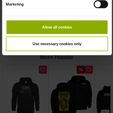
Marketing
Manufacturer:
DPI Merchandising
Product Type:
Hoodie
Allow all cookies
Publisher:
Bethesda
Sizes:
M
Use necessary cookies only
More Hoodie
Skip product gallery
Discount
%