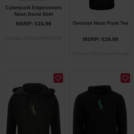
Cyberpunk Edgerunners
Neon David Shirt
MSRP: €24.99
Oversize Neon Punk Tee
Prices incl. VAT plus shipping costs
MSRP: €29.99
Prices incl. VAT plus shipping costs