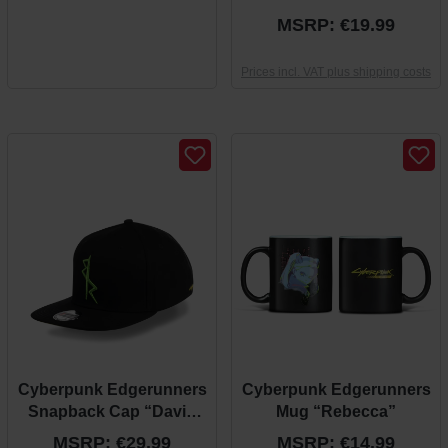
“Arasaka”
MSRP: €19.99
Prices incl. VAT plus shipping costs
Cyberpunk Edgerunners
Cyberpunk Edgerunners
Snapback Cap “David
Mug “Rebecca”
Theme”
MSRP: €29.99
MSRP: €14.99