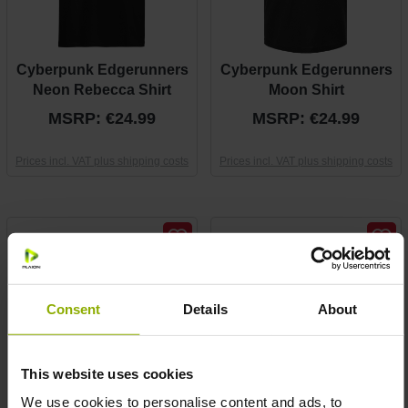
Cyberpunk Edgerunners
Cyberpunk Edgerunners
Neon Rebecca Shirt
Moon Shirt
MSRP: €24.99
MSRP: €24.99
Prices incl. VAT plus shipping costs
Prices incl. VAT plus shipping costs
Consent
Details
About
This website uses cookies
We use cookies to personalise content and ads, to