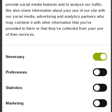
provide social media features and to analyse our traffic.
We also share information about your use of our site with
Cyberpunk Edgerunners
Edgerunners Arasaka Tee
our social media, advertising and analytics partners who
David Shirt
may combine it with other information that you’ve
MSRP: €24.99
MSRP: €24.99
provided to them or that they’ve collected from your use
of their services.
Prices incl. VAT plus shipping costs
Prices incl. VAT plus shipping costs
Consent
Necessary
Selection
Preferences
Statistics
Marketing