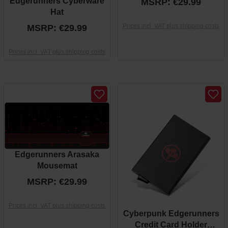
Edgerunners Cyberware
MSRP: €29.99
Hat
Prices incl. VAT plus shipping costs
MSRP: €29.99
Prices incl. VAT plus shipping costs
Edgerunners Arasaka
Mousemat
MSRP: €29.99
Prices incl. VAT plus shipping costs
Cyberpunk Edgerunners
Credit Card Holder