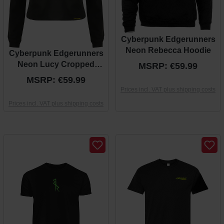
Cyberpunk Edgerunners
Neon Rebecca Hoodie
Cyberpunk Edgerunners
Neon Lucy Cropped
MSRP: €59.99
Hoodie
MSRP: €59.99
Prices incl. VAT plus shipping costs
Prices incl. VAT plus shipping costs