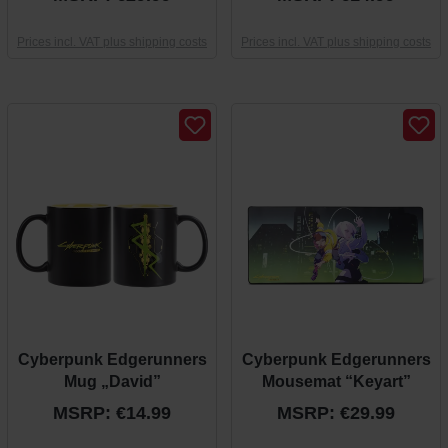
Prices incl. VAT plus shipping costs
Prices incl. VAT plus shipping costs
Cyberpunk Edgerunners
Cyberpunk Edgerunners
Mug „David”
Mousemat “Keyart”
MSRP: €14.99
MSRP: €29.99