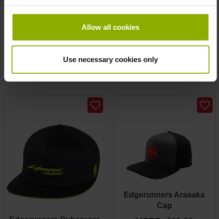
Edgerunners Arasaka
Edgerunners Arasaka
wallet
Girlie Tee
Allow all cookies
MSRP: €19.99
MSRP: €24.99
Prices incl. VAT plus shipping costs
Use necessary cookies only
Prices incl. VAT plus shipping costs
Edgerunners Arasaka
Cap