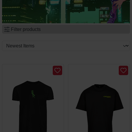
Filter products