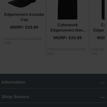
Edgerunners Arasaka
Cap
Cyberpunk
Cy
MSRP: €29.99
Edgerunners Neon
Edgeru
David Shirt
MSRP: €24.99
MSRP
Prices incl. VAT plus shipping
costs
Prices incl. VAT plus shipping
Prices incl.
costs
costs
Information
Shop Service