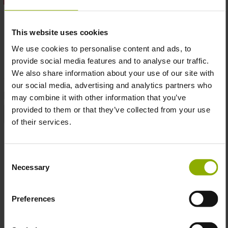
This shirt is made of 100% pre-shrunk cotton, ensuring a
soft, lasting fit for all-day comfort, even after repeated
This website uses cookies
washes.
We use cookies to personalise content and ads, to
The high quality print shows the Cyberpunk Edgerunners
provide social media features and to analyse our traffic.
logo on the front, and David artwork on the back
We also share information about your use of our site with
our social media, advertising and analytics partners who
DETAILS
may combine it with other information that you’ve
provided to them or that they’ve collected from your use
Product Type:
T-Shirt
of their services.
Sizes:
XL
Consent
More T-Shirt
Necessary
Skip product gallery
Selection
Preferences