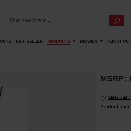
DUCTS
BESTSELLER
PRODUCTS
BRANDS
ABOUT US
MSRP: 
Add to wishlist
Product num