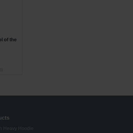
l of the
ts
ucts
h Heavy Hoodie