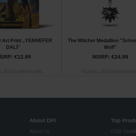
r Art Print „YENNEFER
The Witcher Medallion "Schoo
DALÍ“
Wolf"
SRP: €12.99
MSRP: €24.99
cl. VAT plus shipping costs
Prices incl. VAT plus shipping cos
About DPI
Top Prod
About Us
COD Stealt