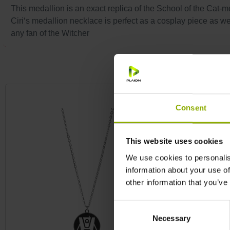
This medallion is an exact replica of the School of the Cat-m
Ciri‘s medallion necklace is perfect as a cosplay piece as wel
any fan of the Witcher
Skip product gallery
Consent
This website uses cookies
We use cookies to personalis
information about your use of
other information that you’ve
Consent
Necessary
Selection