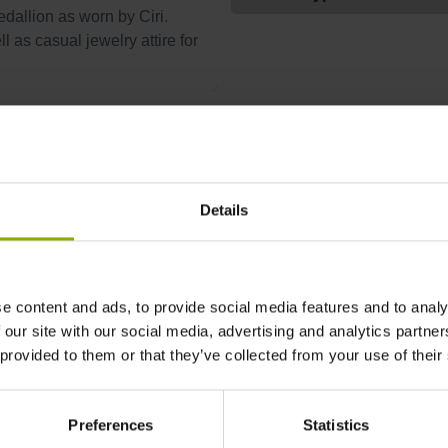
edallion as worn by Ciri.
l as casual jewelry attire for
More Jewelry
Details
e content and ads, to provide social media features and to analy
 our site with our social media, advertising and analytics partn
 provided to them or that they’ve collected from your use of their
Preferences
Statistics