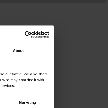
About
se our traffic. We also share
ers who may combine it with
 services.
Marketing