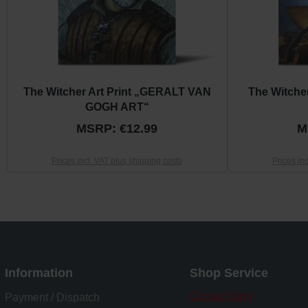
The Witcher Art Print „GERALT VAN
The Witche
GOGH ART“
MSRP: €12.99
M
Prices incl. VAT plus shipping costs
Prices in
Information
Shop Service
Contact form
Payment / Dispatch