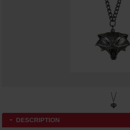
DESCRIPTION