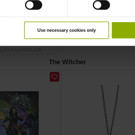
Medallion "School of the
Wolf"
Use necessary cookies only
SRP: €24.99
cl. VAT plus shipping costs
The Witcher