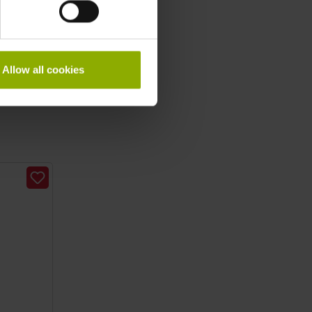
Allow all cookies