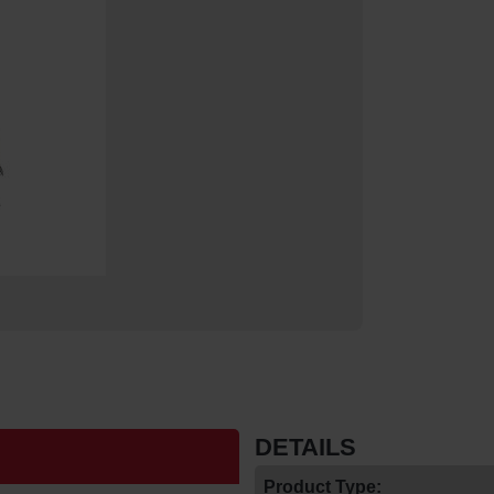
DETAILS
Product Type: