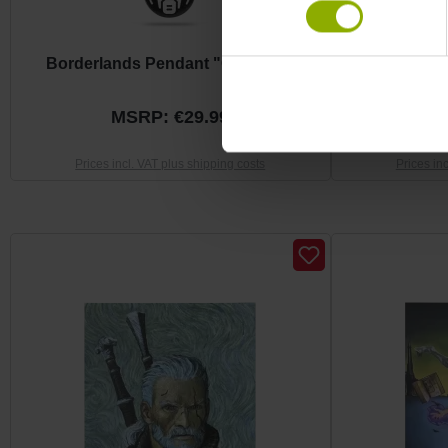
Borderlands Pendant "Claptrap"
The Witcher 
MSRP: €29.99
M
Prices incl. VAT plus shipping costs
Prices in
Skip product gallery