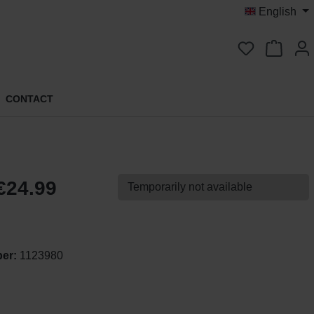
English
You have 0 
CONTACT
€24.99
Temporarily not available
ber:
1123980