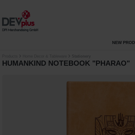
p to main content
Skip to search
Skip to main navigation
NEW PRO
Products
Home Decor & Tableware
Stationery
HUMANKIND NOTEBOOK "PHARAO"