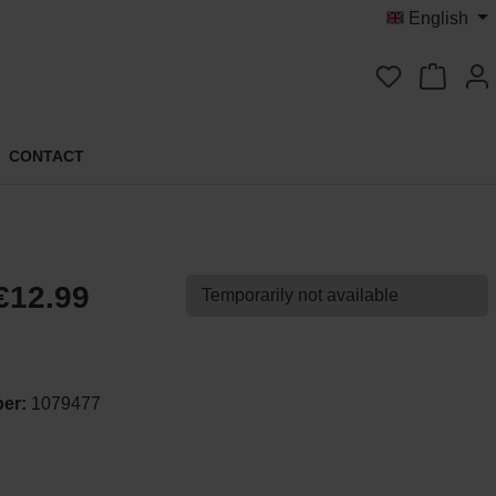
English
You have 0 
CONTACT
€12.99
Temporarily not available
ber:
1079477