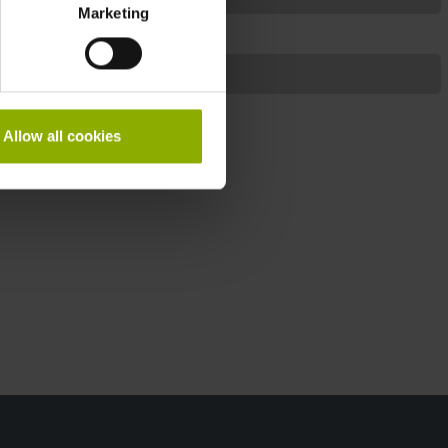
Marketing
Notebook
Sega
Allow all cookies