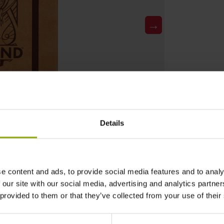
→
Details
e content and ads, to provide social media features and to analy
 our site with our social media, advertising and analytics partn
 provided to them or that they’ve collected from your use of their
DETAILS
Gaming Genre: