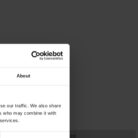
About
se our traffic. We also share
ers who may combine it with
 services.
Historical, Strategy, Turn-Based