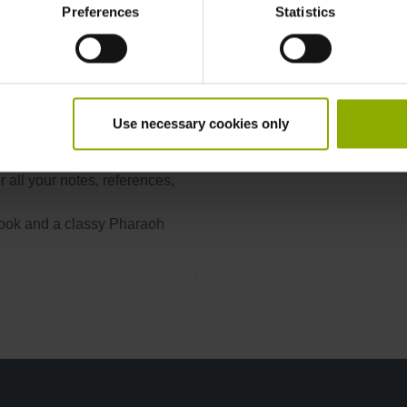
Preferences
Statistics
Product Type:
 mankind. Choose one of many
anet, or befriend other
Publisher:
, you've chosen a starting
 and economy, so use your
Use necessary cookies only
otebook. With 160 dotted
 all your notes, references,
look and a classy Pharaoh