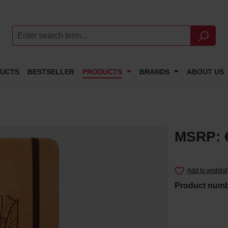
DUCTS
BESTSELLER
PRODUCTS
BRANDS
ABOUT US
MSRP: 
Add to wishlist
Product num