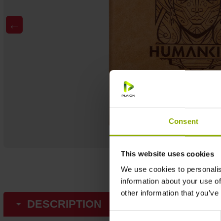
←
Consent
This website uses cookies
We use cookies to personalis
information about your use of
other information that you’ve
DESCRIPTION
Consent