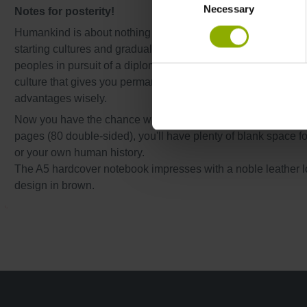
Necessary
Selection
Notes for posterity!
Humankind is about nothing less than the entire history of
starting cultures and gradually gain control over the entire pl
peoples in pursuit of a diplomatic victory. With the Egyptians
culture that gives you permanent bonuses to your buildings
advantages wisely.
Now you have the chance with this stylish Pharaoh design n
pages (80 double-sided), you'll have plenty of blank space for
or your own human history.
The A5 hardcover notebook impresses with a noble leather 
design in brown.