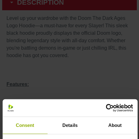
DESCRIPTION
Level up your wardrobe with the Doom The Dark Ages
Logo Hoodie—a must-have for every Slayer! This sleek
black hoodie proudly displays the official Doom logo,
blending legendary style with all-day comfort. Whether
you're battling demons in-game or just chilling IRL, this
hoodie has got you covered.
Features:
Premium Material:
Made from 80% cotton and 20%
polyester for a perfect mix of softness and durability.
Iconic Design:
Show off the official Doom logo in
Consent
Details
About
bold, striking detail.
Care Instructions:
Machine washable at 30°C (inside