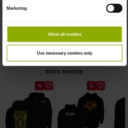
Marketing
Manufacturer:
DPI Merchandising
Product
Hoodie
Type:
Allow all cookies
Publisher:
Bethesda
Sizes:
S
Use necessary cookies only
More Hoodie
Skip product gallery
Discount
Discount
%
%