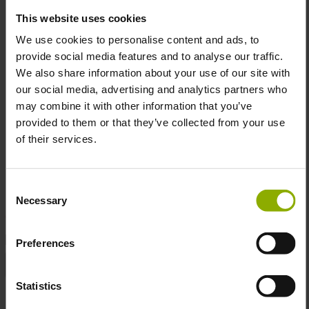
out).
This website uses cookies
Avoid tumble drying or ironing directly over the
print.
We use cookies to personalise content and ads, to
Color:
Timeless black for a versatile, edgy look.
provide social media features and to analyse our traffic.
High-Quality Print:
Durable digital printing ensures
We also share information about your use of our site with
vibrant colors that last through countless washes.
our social media, advertising and analytics partners who
Officially Licensed:
Authentically Doom, straight from
may combine it with other information that you’ve
Bethesda.
provided to them or that they’ve collected from your use
of their services.
Embrace the power of Doom and wear your passion on
your sleeve (literally).
Consent
Necessary
Selection
DETAILS
Preferences
Color:
Black
Statistics
Gaming
Action, First-Person Shooter, Sci-Fi,
Genre:
Shooter