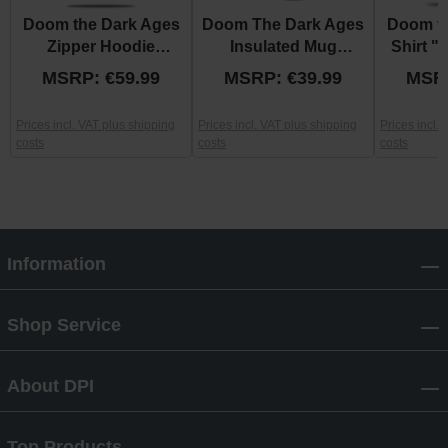
Doom the Dark Ages
Doom The Dark Ages
Doom th
Zipper Hoodie
Insulated Mug
Shirt 
"Shield"
"Shield"
MSRP: €59.99
MSRP: €39.99
MSRP
Prices incl. VAT plus shipping
Prices incl. VAT plus shipping
Prices incl.
costs
costs
costs
Information
Shop Service
About DPI
Top Products