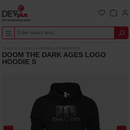
Skip to main content
You have 0 
Products
Apparel
Hoodies & Sweatshirts
DOOM THE DARK AGES LOGO
HOODIE S