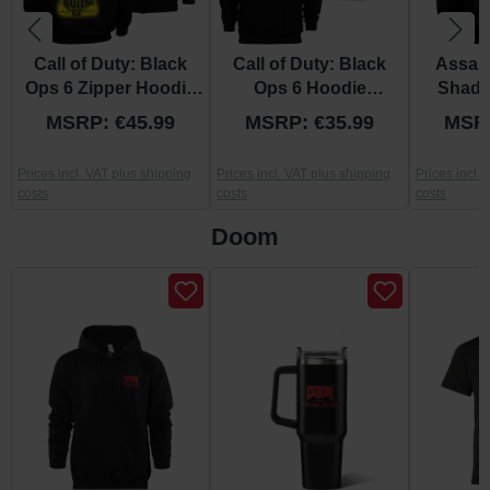
Call of Duty: Black
Call of Duty: Black
Assas
Ops 6 Zipper Hoodie
Ops 6 Hoodie
Shado
"Yield Or Die" S
"Cerberus" S
“Re
MSRP: €45.99
MSRP: €35.99
MSRP
Prices incl. VAT plus shipping
Prices incl. VAT plus shipping
Prices incl.
costs
costs
costs
Doom
Skip product gallery