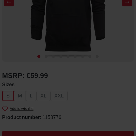
←
→
MSRP: €59.99
Select
Sizes
S
M
L
XL
XXL
Add to wishlist
Product number:
1158776