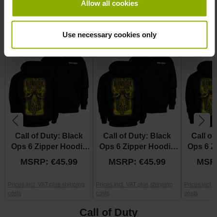
Allow all cookies
More Jacket
Skip product gallery
Use necessary cookies only
Discount
Discount
%
%
Call of Duty: Black
Call of Duty: Black
Call of
Ops 6 Zipper Hoodie
Ops 6 Zipper Hoodie
Ops 6 Z
"Yield Or Die" M
"Yield Or Die" L
"Yield
MSRP: €45.99
MSRP: €45.99
MSRP
Prices incl. VAT plus shipping
Prices incl. VAT plus shipping
Prices incl.
costs
costs
costs
Call of Duty
Skip product gallery