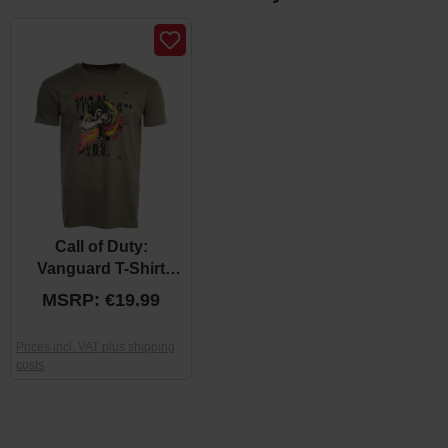
Call of Duty:
Vanguard T-Shirt
"Wolf" Khaki
MSRP: €19.99
Prices incl. VAT plus shipping
costs