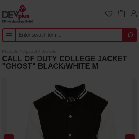
Skip to main content
You have 0 
Products
Apparel
Jackets
CALL OF DUTY COLLEGE JACKET
"GHOST" BLACK/WHITE M