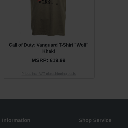
Call of Duty: Vanguard T-Shirt "Wolf"
Khaki
MSRP: €19.99
Prices incl. VAT plus shipping costs
Information
Shop Service