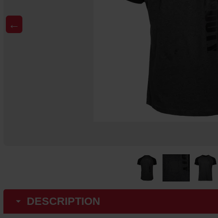
←
DESCRIPTION