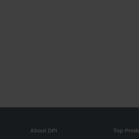
About DPI
Top Prod