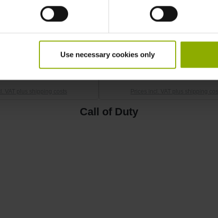
Black Ops 6 T-Shirt "Logo"
Call of Duty: Black Ops 6 T-Shir
M
Cola" M
Use necessary cookies only
SRP: €15.99
MSRP: €9.99
cl. VAT plus shipping costs
Prices incl. VAT plus shipping cos
Call of Duty