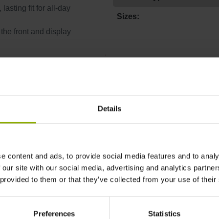
asting fit for all-day
Sizes:
 the front and display
More T-Shirt
Discount
%
Details
e content and ads, to provide social media features and to analy
 our site with our social media, advertising and analytics partn
 provided to them or that they’ve collected from your use of their
Preferences
Statistics