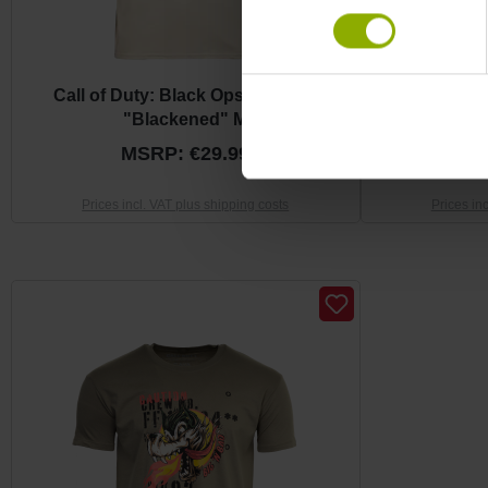
Call of Duty: Black Ops 6 T-Shirt
Call of Duty: 
"Blackened" M
MSRP: €29.99
M
Prices incl. VAT plus shipping costs
Prices in
Skip product gallery