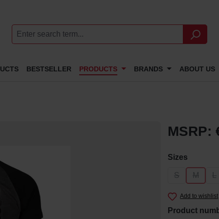
DUCTS
BESTSELLER
PRODUCTS
BRANDS
ABOUT US
MSRP: 
Select
Sizes
S
M
L
(This option i
(This op
(
Add to wishlist
Product num