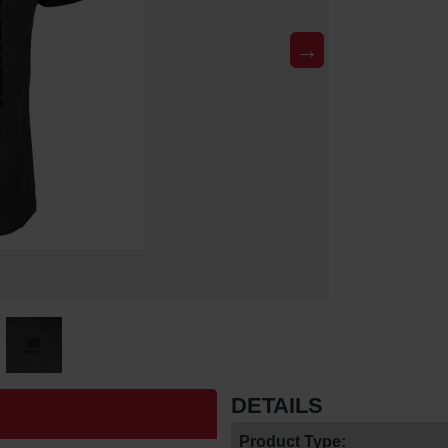
→
DETAILS
Product Type: