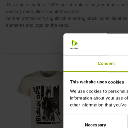
This shirt is made of 100% pre-shrunk cotton, ensuring a soft, l
comfort, even after repeated washes.
Screen printed with slightly shimmering black iconic skull on
elements and logo on the back.
Skip product gallery
Consent
This website uses cookies
We use cookies to personalis
information about your use of
other information that you’ve
Consent
Necessary
Selection