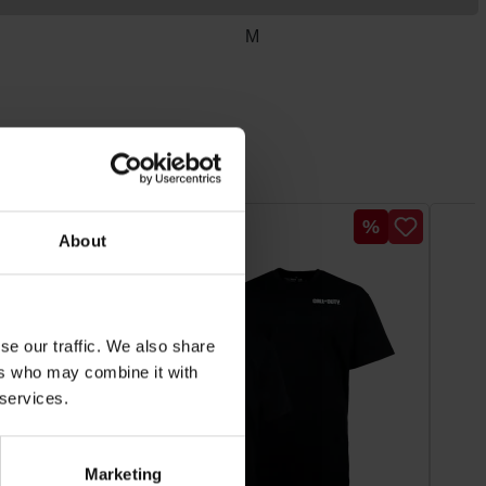
M
Discount
Discount
%
%
About
se our traffic. We also share
ers who may combine it with
 services.
Marketing