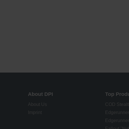
About DPI
Top Prod
About Us
COD Stealt
Imprint
Edgerunner
Edgerunner
Fallout "N