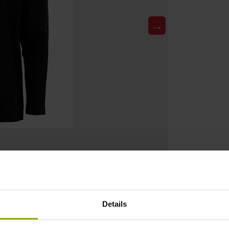
→
Details
DETAILS
Product Type: