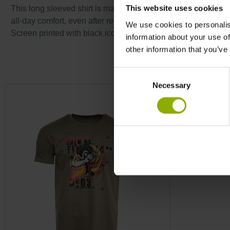
This website uses cookies
This long sleeved shirt is made of 100% pre-shrunk cotton, ensu
all-day comfort, even after repeated washes.
We use cookies to personalis
Screen printed with black iconic skull on the front bottom an
information about your use of
other information that you’ve
Skip product gallery
Consent
Necessary
Selection