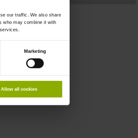
M
se our traffic. We also share
ers who may combine it with
 services.
Marketing
Allow all cookies