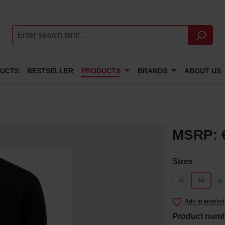
DUCTS
BESTSELLER
PRODUCTS
BRANDS
ABOUT US
MSRP: 
Select
Sizes
S
M
L
(This option i
(This op
(
Add to wishlist
Product num