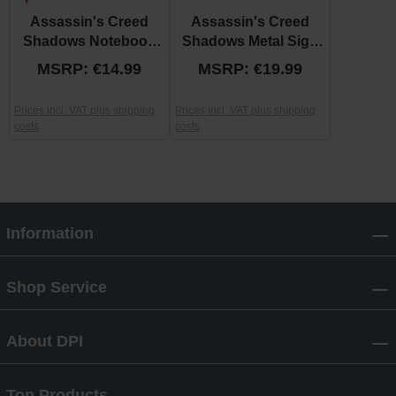
Assassin's Creed
Assassin's Creed
Shadows Notebook
Shadows Metal Sign
“Katana Sun”
“Manga”
MSRP: €14.99
MSRP: €19.99
Prices incl. VAT plus shipping
Prices incl. VAT plus shipping
costs
costs
Information
Shop Service
About DPI
Top Products