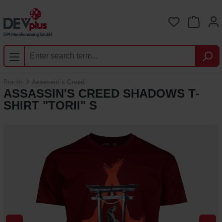
Skip to main content
You have 0 
Brands
Assassin´s Creed
ASSASSIN'S CREED SHADOWS T-
SHIRT "TORII" S