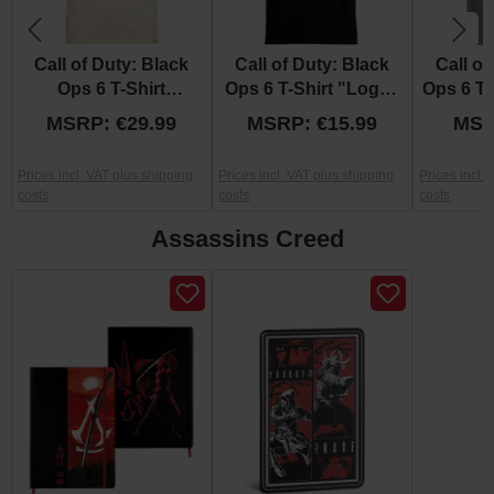
Call of Duty: Black
Call of Duty: Black
Call of
Ops 6 T-Shirt
Ops 6 T-Shirt "Logo"
Ops 6 T-
"Blackened" S
S
C
MSRP: €29.99
MSRP: €15.99
MSR
Prices incl. VAT plus shipping
Prices incl. VAT plus shipping
Prices incl.
costs
costs
costs
Assassins Creed
Skip product gallery