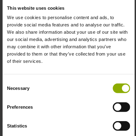
Please do not tumble dry or iron directly over the
This website uses cookies
print. Color: White– a timeless color that
We use cookies to personalise content and ads, to
complements any outfit.
provide social media features and to analyse our traffic.
High-Quality Print:
Printed in Austria using a
We also share information about your use of our site with
durable digital printing process, ensuring the colors
our social media, advertising and analytics partners who
remain vibrant even after many washes.
may combine it with other information that you’ve
Officially Licensed:
This shirt is officially licensed
provided to them or that they’ve collected from your use
by Ubisoft, guaranteeing you authenticity and top-
of their services.
notch quality.
Consent
Necessary
Whether you’re navigating rooftops or just trying to find
Selection
your way through the day—this shirt has your back… just
without the jumping between rooftops!
Preferences
DETAILS
Statistics
Color:
Red