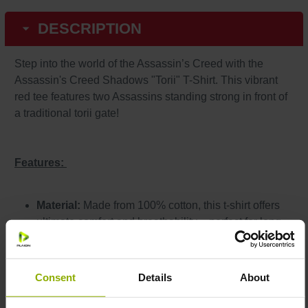
DESCRIPTION
Step into the world of the Assassin’s Creed with the
Assassin's Creed Shadows "Torii" T-Shirt. This vibrant
red tee features two Assassins standing strong in front of
a traditional torii gate!
Features:
Material:
Made from 100% cotton, this t-shirt offers
ultimate comfort and breathability – perfect for long
gaming sessions or relaxing evenings.
Design:
Official artwork from Assassin's Creed
Shadows.
Consent
Details
About
Care Instructions:
Machine washable
at 30°C (inside out) for long-lasting vibrant prints.