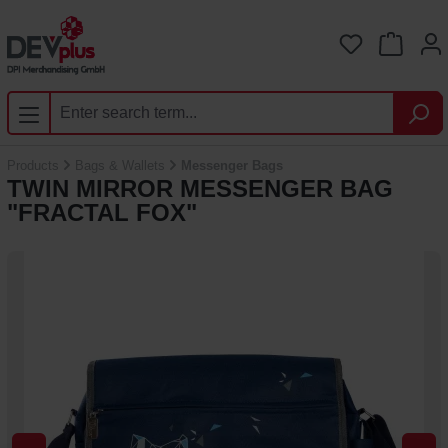
Skip to main content
You have 0 
Products
Bags & Wallets
Messenger Bags
TWIN MIRROR MESSENGER BAG
"FRACTAL FOX"