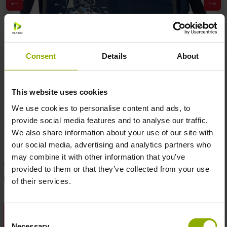
←
→
Consent
Details
About
This website uses cookies
We use cookies to personalise content and ads, to
provide social media features and to analyse our traffic.
MSRP: €9.99
Temporarily not available
We also share information about your use of our site with
our social media, advertising and analytics partners who
may combine it with other information that you’ve
Add to wishlist
provided to them or that they’ve collected from your use
Product number:
1062424
of their services.
DESCRIPTION
Consent
Necessary