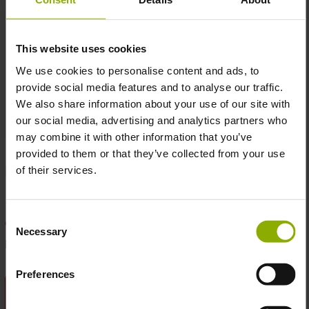
This website uses cookies
We use cookies to personalise content and ads, to
provide social media features and to analyse our traffic.
We also share information about your use of our site with
our social media, advertising and analytics partners who
may combine it with other information that you’ve
provided to them or that they’ve collected from your use
MSRP: 54,99 €
of their services.
Nicht verfügbar
Consent
Zum Merkzettel hinzufügen
Necessary
Selection
Produktnummer:
1113601
Preferences
BESCHREIBUNG